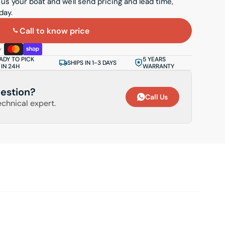
 us your boat and we'll send pricing and lead time,
day.
Call to know price
ADY TO PICK
5 YEARS
SHIPS IN 1-3 DAYS
 IN 24H
WARRANTY
estion?
Call Us
echnical expert.