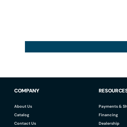
COMPANY
RESOURCE
About Us
Payments & Sh
Catalog
Financing
Contact Us
Dealership