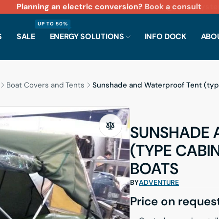
LiFePO4 batteries in stock for 12V through 48V systems.
Planning an electric conversion?
Scarborough showroom open Monday–Friday 9:30 A
Fast shipping across North America
Book a consult
UP TO 50%
S
SALE
ENERGY SOLUTIONS
INFO DOCK
ABO
Boat Covers and Tents
Sunshade and Waterproof Tent (typ
SUNSHADE 
(TYPE CABI
BOATS
BY
ADVENTURE
Price on reques