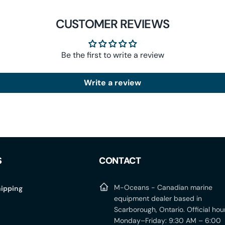
CUSTOMER REVIEWS
Be the first to write a review
Write a review
S
CONTACT
M-Oceans - Canadian marine
ipping
equipment dealer based in
Scarborough, Ontario. Official hou
Monday–Friday: 9:30 AM – 6:00