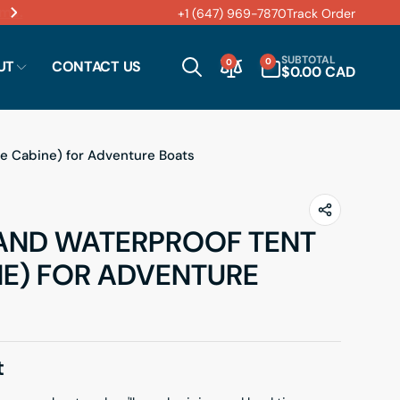
M – 6:00 PM.
+1 (647) 969-7870
Track Order
0
SUBTOTAL
0
0
UT
CONTACT US
ITEMS
$0.00 CAD
e Cabine) for Adventure Boats
AND WATERPROOF TENT
NE) FOR ADVENTURE
t