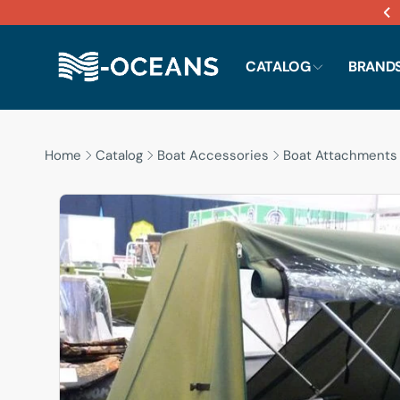
Skip to
content
CATALOG
BRAND
Home
Catalog
Boat Accessories
Boat Attachments