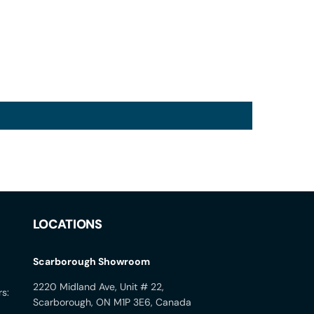
LOCATIONS
Scarborough Showroom
2220 Midland Ave, Unit # 22,
rs:
Scarborough, ON M1P 3E6, Canada