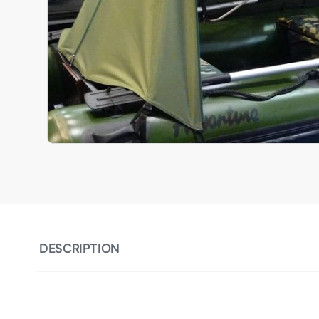
DESCRIPTION