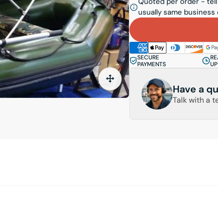
Quoted per order - tell
usually same business 
SECURE
RE
PAYMENTS
UP
Have a qu
Talk with a t