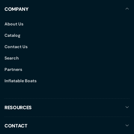
COMPANY
About Us
Catalog
Contact Us
Search
Partners
Inflatable Boats
RESOURCES
CONTACT