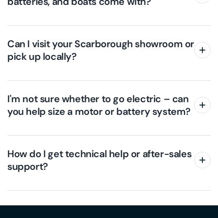
batteries, and boats come with?
Can I visit your Scarborough showroom or
pick up locally?
I'm not sure whether to go electric – can
you help size a motor or battery system?
How do I get technical help or after-sales
support?