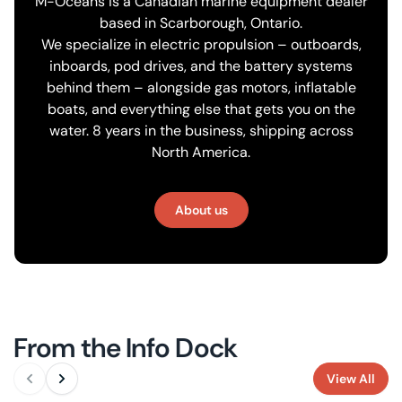
M-Oceans is a Canadian marine equipment dealer
based in Scarborough, Ontario.
We specialize in electric propulsion – outboards,
inboards, pod drives, and the battery systems
behind them – alongside gas motors, inflatable
boats, and everything else that gets you on the
water. 8 years in the business, shipping across
North America.
About us
From the Info Dock
View All