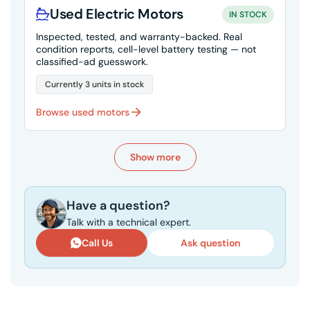
Used Electric Motors
IN STOCK
Inspected, tested, and warranty-backed. Real
condition reports, cell-level battery testing — not
classified-ad guesswork.
Currently 3 units in stock
Browse used motors
Show more
Have a question?
Talk with a technical expert.
Call Us
Ask question