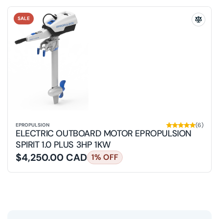
SALE
Add
Electri
Outbo
Motor
ePropu
Spirit
1.0
Plus
3HP
1KW
to
the
compa
(6)
EPROPULSION
list
ELECTRIC OUTBOARD MOTOR EPROPULSION
SPIRIT 1.0 PLUS 3HP 1KW
$4,250.00 CAD
1% OFF