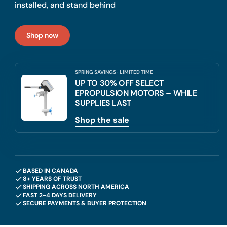
installed, and stand behind
Shop now
SPRING SAVINGS · LIMITED TIME
UP TO 30% OFF SELECT
EPROPULSION MOTORS – WHILE
SUPPLIES LAST
Shop the sale
BASED IN CANADA
8+ YEARS OF TRUST
SHIPPING ACROSS NORTH AMERICA
FAST 2-4 DAYS DELIVERY
SECURE PAYMENTS & BUYER PROTECTION