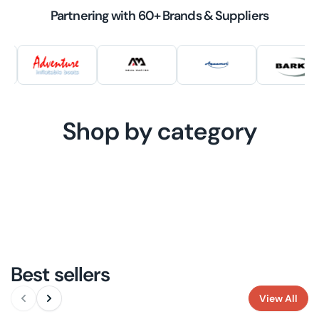
Partnering with 60+ Brands & Suppliers
Shop by category
WATERCRAFT
MOTORS
ELECTRIC
WATERCRAFT
MARINE MOTORS
ENERGY
ELECTRIC
ACCESSORIES
ENERGY SOLUTIONS
OUTBOARDS
ACCESSORIES
ELECTRIC MOTOR
SOLUTIONS
BOAT ACCESSORIES
ACCESSORIES
BATTERIES
ELECTRIC
SOLUTIONS
BATTERIES
Best sellers
View All