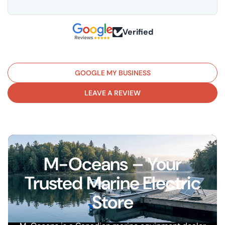
Verified
GOOGLE MY BUSINESS
LEAVE A REVIEW
M-Oceans – Your
Trusted Marine Electric
Store