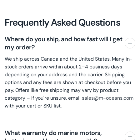
Frequently Asked Questions
Where do you ship, and how fast will I get
my order?
We ship across Canada and the United States. Many in-
stock orders arrive within about 2–4 business days
depending on your address and the carrier. Shipping
options and any fees are shown at checkout before you
pay. Offers like free shipping may vary by product
category – if you're unsure, email
sales@m-oceans.com
with your cart or SKU list.
What warranty do marine motors,