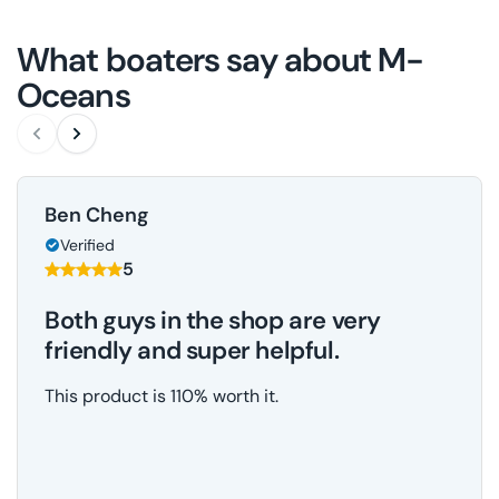
What boaters say about M-
Oceans
Ben Cheng
Verified
5
Both guys in the shop are very
friendly and super helpful.
This product is 110% worth it.