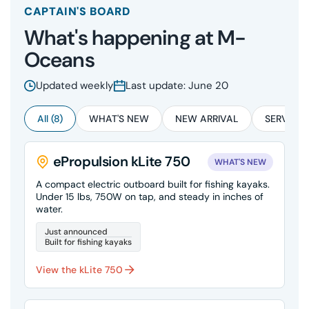
CAPTAIN'S BOARD
What's happening at M-
Oceans
Updated weekly
Last update: June 20
All (8)
WHAT'S NEW
NEW ARRIVAL
SERVICE 
ePropulsion kLite 750
WHAT'S NEW
A compact electric outboard built for fishing kayaks.
Under 15 lbs, 750W on tap, and steady in inches of
water.
Just announced
Built for fishing kayaks
View the kLite 750