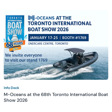
Info Dock
M-Oceans at the 68th Toronto International Boat
Show 2026