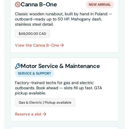
Canna B-One
NEW ARRIVAL
Classic wooden runabout, built by hand in Poland —
outboard-ready up to 50 HP. Mahogany dash,
stainless steel detail.
$48,000.00 CAD
View the Canna B-One
Motor Service & Maintenance
SERVICE & SUPPORT
Factory-trained techs for gas and electric
outboards. Book ahead — slots fill up fast. GTA
pickup available.
Gas & Electric | Pickup available
Reserve a slot