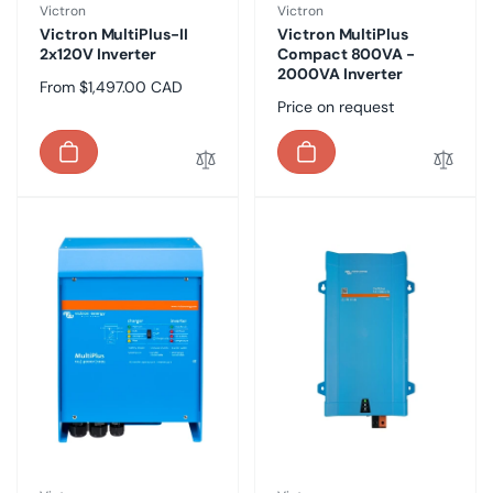
Vendor:
Vendor:
Victron
Victron
Victron MultiPlus-II
Victron MultiPlus
2x120V Inverter
Compact 800VA -
2000VA Inverter
Regular
From $1,497.00 CAD
Regular
Price on request
price
price