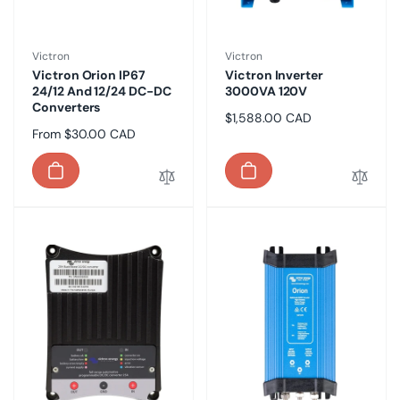
Vendor:
Vendor:
Victron
Victron
Victron Orion IP67
Victron Inverter
24/12 And 12/24 DC-DC
3000VA 120V
Converters
Regular
$1,588.00 CAD
Regular
From $30.00 CAD
price
price