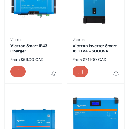
Vendor:
Vendor:
Victron
Victron
Victron Smart IP43
Victron Inverter Smart
Charger
1600VA - 5000VA
Regular
From $511.00 CAD
Regular
From $741.00 CAD
price
price