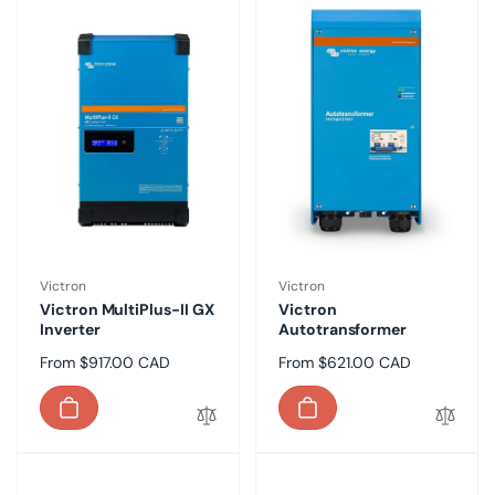
Vendor:
Vendor:
Victron
Victron
Victron MultiPlus-II GX
Victron
Inverter
Autotransformer
Regular
From $917.00 CAD
Regular
From $621.00 CAD
price
price