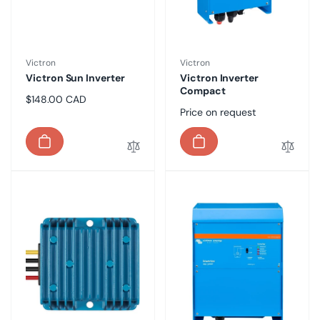
Vendor:
Vendor:
Victron
Victron
Victron Sun Inverter
Victron Inverter
Compact
Regular
$148.00 CAD
Regular
Price on request
price
price