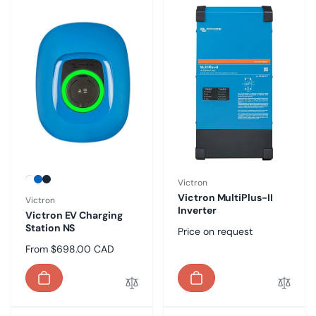
Vendor:
Victron
Victron MultiPlus-II
Vendor:
Victron
Inverter
Victron EV Charging
Station NS
Regular
Price on request
price
Regular
From $698.00 CAD
price