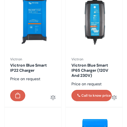
Vendor:
Vendor:
Victron
Victron
Victron Blue Smart
Victron Blue Smart
IP22 Charger
IP65 Charger (120V
And 230V)
Regular
Price on request
Regular
Price on request
price
price
Call to know price