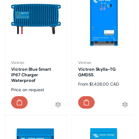
Vendor:
Vendor:
Victron
Victron
Victron Blue Smart
Victron Skylla-TG
IP67 Charger
GMDSS
Waterproof
Regular
From $1,428.00 CAD
Regular
Price on request
price
price