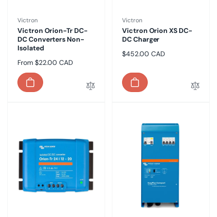
Vendor:
Vendor:
Victron
Victron
Victron Orion-Tr DC-
Victron Orion XS DC-
DC Converters Non-
DC Charger
Isolated
Regular
$452.00 CAD
Regular
From $22.00 CAD
price
price