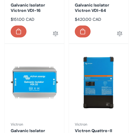
Galvanic Isolator
Galvanic Isolator
Victron VDI-16
Victron VDI-64
Regular
$151.00 CAD
Regular
$420.00 CAD
price
price
Vendor:
Vendor:
Victron
Victron
Galvanic Isolator
Victron Quattro-II