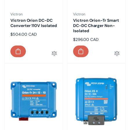
Vendor:
Vendor:
Victron
Victron
Victron Orion DC-DC
Victron Orion-Tr Smart
Converter 110V Isolated
DC-DC Charger Non-
Isolated
Regular
$504.00 CAD
Regular
$296.00 CAD
price
price