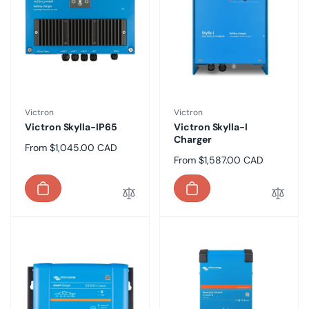
Vendor:
Vendor:
Victron
Victron
Victron Skylla-IP65
Victron Skylla-I
Charger
Regular
From $1,045.00 CAD
Regular
From $1,587.00 CAD
price
price