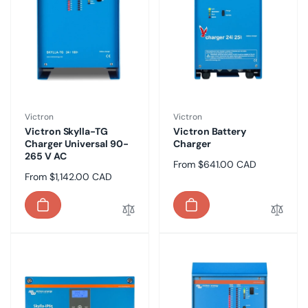
Vendor:
Vendor:
Victron
Victron
Victron Skylla-TG
Victron Battery
Charger Universal 90-
Charger
265 V AC
Regular
From $641.00 CAD
Regular
From $1,142.00 CAD
price
price