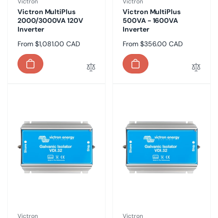
Vendor:
Vendor:
Victron
Victron
Victron MultiPlus
Victron MultiPlus
2000/3000VA 120V
500VA - 1600VA
Inverter
Inverter
Regular
From $1,081.00 CAD
Regular
From $356.00 CAD
price
price
Vendor:
Vendor:
Victron
Victron