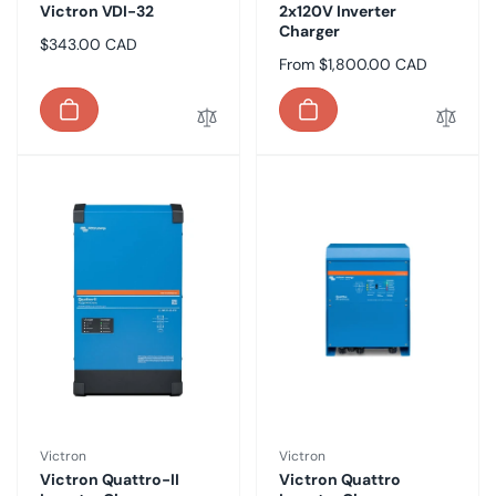
Victron VDI-32
2x120V Inverter
Charger
Regular
$343.00 CAD
Regular
From $1,800.00 CAD
price
price
Vendor:
Vendor:
Victron
Victron
Victron Quattro-II
Victron Quattro