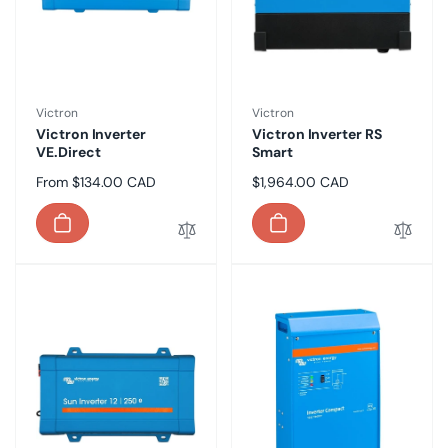
Vendor:
Vendor:
Victron
Victron
Victron Inverter
Victron Inverter RS
VE.Direct
Smart
Regular
From $134.00 CAD
Regular
$1,964.00 CAD
price
price