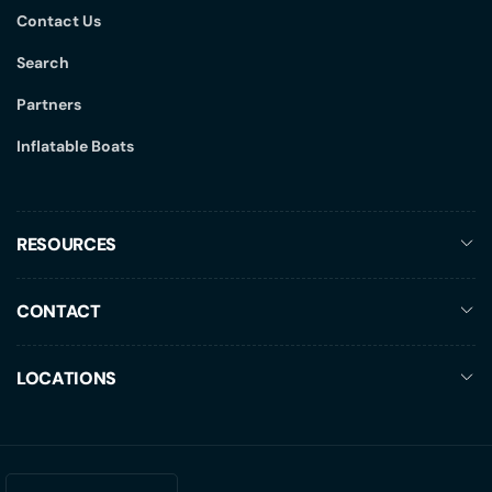
Contact Us
Search
Partners
Inflatable Boats
RESOURCES
CONTACT
LOCATIONS