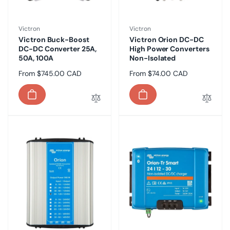
Vendor:
Vendor:
Victron
Victron
Victron Buck-Boost
Victron Orion DC-DC
DC-DC Converter 25A,
High Power Converters
50A, 100A
Non-Isolated
Regular
From $745.00 CAD
Regular
From $74.00 CAD
price
price