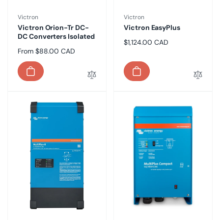
Vendor:
Vendor:
Victron
Victron
Victron Orion-Tr DC-
Victron EasyPlus
DC Converters Isolated
Regular
$1,124.00 CAD
Regular
From $88.00 CAD
price
price