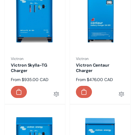
Vendor:
Vendor:
Victron
Victron
Victron Skylla-TG
Victron Centaur
Charger
Charger
Regular
From $935.00 CAD
Regular
From $476.00 CAD
price
price