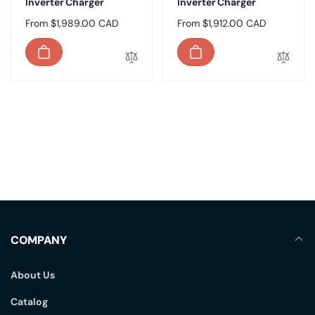
Inverter Charger
Inverter Charger
Regular
From $1,989.00 CAD
Regular
From $1,912.00 CAD
price
price
COMPANY
About Us
Catalog