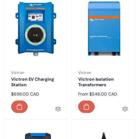
Vendor:
Vendor:
Victron
Victron
Victron EV Charging
Victron Isolation
Station
Transformers
Regular
$698.00 CAD
Regular
From $548.00 CAD
price
price