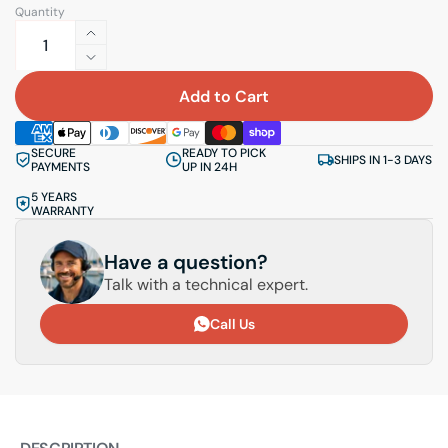
Quantity
Increase
quantity
Decrease
for
quantity
Add to Cart
Elliptical
for
ring
Elliptical
SECURE
READY TO PICK
Borika
ring
SHIPS IN 1-3 DAYS
PAYMENTS
UP IN 24H
NM273-
Borika
5 YEARS
2
NM273-
WARRANTY
2
2
pcs.
2
Have a question?
pcs.
Talk with a technical expert.
Call Us