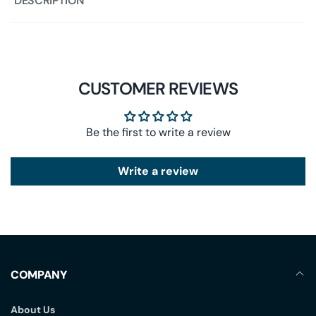
DESCRIPTION
CUSTOMER REVIEWS
Be the first to write a review
Write a review
COMPANY
About Us