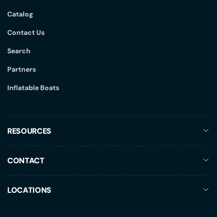
Catalog
Contact Us
Search
Partners
Inflatable Boats
RESOURCES
CONTACT
LOCATIONS