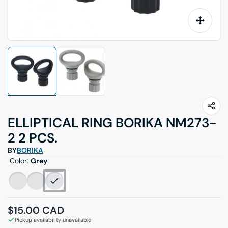
ELLIPTICAL RING BORIKA NM273-
2 2 PCS.
BY
BORIKA
Color:
Grey
Regular price
$15.00 CAD
Pickup availability unavailable