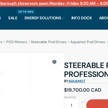
rborough showroom open Monday–Friday 9:30 AM – 6:00
Fast shipping across North America
LiFePO4 batteries in stock for 12V through 48V syst
Planning an electric conversion?
Book a consult
UP TO 50%
S
SALE
ENERGY SOLUTIONS
INFO DOCK
ABO
rs
POD Motors
Steerable Pod Drives
Aquamot Pod Drives
STEERABLE
PROFESSIO
BY
AQUAMOT
Regular price
$19,700.00 CAD
Quantity
Increase