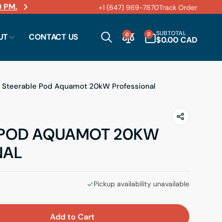
 PM.
+1 (647) 969-7870
Track Order
ems.
0
SUBTOTAL
0
0
UT
CONTACT US
ITEMS
$0.00 CAD
Steerable Pod Aquamot 20kW Professional
 POD AQUAMOT 20KW
NAL
Pickup availability unavailable
Add to Cart