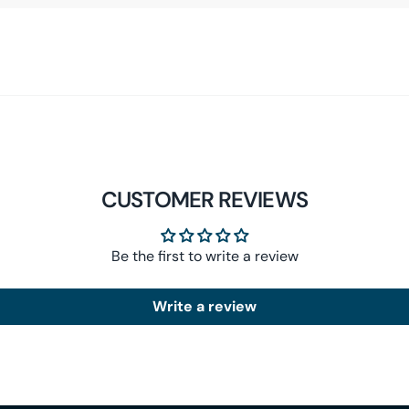
CUSTOMER REVIEWS
Be the first to write a review
Write a review