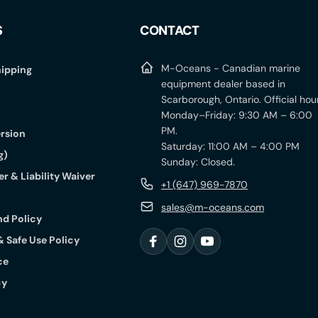
S
CONTACT
M-Oceans - Canadian marine
ipping
equipment dealer based in
Scarborough, Ontario. Official hou
Monday–Friday: 9:30 AM – 6:00
PM.
rsion
Saturday: 11:00 AM – 4:00 PM
g)
Sunday: Closed.
r & Liability Waiver
+1 (647) 969-7870
sales@m-oceans.com
nd Policy
& Safe Use Policy
F
I
Y
ce
a
n
o
c
s
u
cy
e
t
T
b
a
u