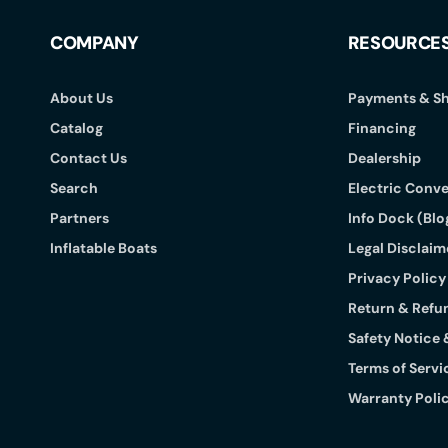
COMPANY
RESOURCE
About Us
Payments & Sh
Catalog
Financing
Contact Us
Dealership
Search
Electric Conve
Partners
Info Dock (Blo
Inflatable Boats
Legal Disclaime
Privacy Policy
Return & Refu
Safety Notice 
Terms of Servi
Warranty Poli