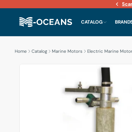
Sca
Skip to
content
CATALOG
BRAND
Home
Catalog
Marine Motors
Electric Marine Moto