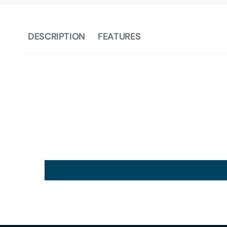
DESCRIPTION
FEATURES