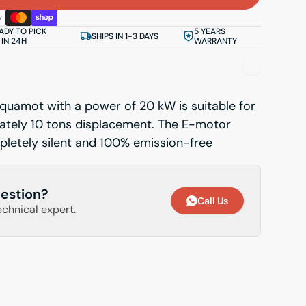
ADY TO PICK
5 YEARS
SHIPS IN 1-3 DAYS
 IN 24H
WARRANTY
quamot with a power of 20 kW is suitable for
ately 10 tons displacement. The E-motor
letely silent and 100% emission-free
estion?
Call Us
echnical expert.