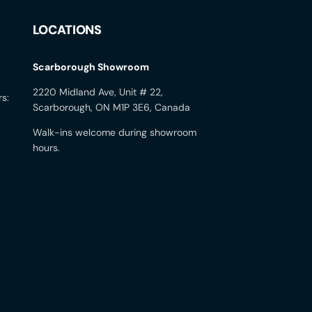
LOCATIONS
Scarborough Showroom
2220 Midland Ave, Unit # 22,
rs:
Scarborough, ON M1P 3E6, Canada
Walk-ins welcome during showroom
hours.