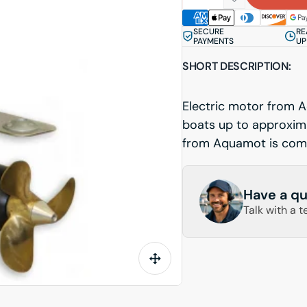
quantity
Decrease
for
quantity
SECURE
RE
Steerable
for
PAYMENTS
UP
Pod
Steerable
SHORT DESCRIPTION:
Aquamot
Pod
20kW
Aquamot
Professional
20kW
Electric motor from A
Professional
boats up to approxim
from Aquamot is comp
Have a qu
Talk with a t